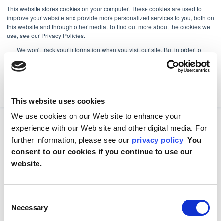
This website stores cookies on your computer. These cookies are used to
improve your website and provide more personalized services to you, both on
this website and through other media. To find out more about the cookies we
use, see our Privacy Policies.
We won't track your information when you visit our site. But in order to
comply with your preferences, we'll have to use just one tiny cookie so
that you're not asked to make this choice again.
Accept
Decline
This website uses cookies
We use cookies on our Web site to enhance your
experience with our Web site and other digital media. For
further information, please see our
privacy policy
.
You
consent to our cookies if you continue to use our
website.
Consent
Necessary
Selection