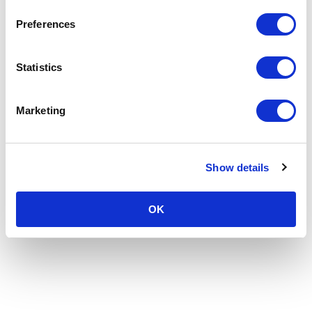
Preferences
Statistics
Marketing
Show details
OK