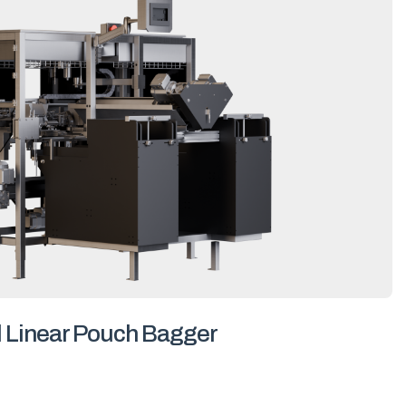
l Linear Pouch Bagger