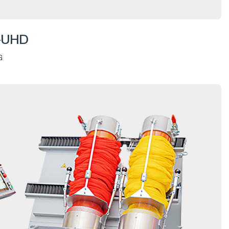
-UHD
G