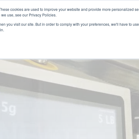
 may impact energy, resin, and packaging supply. Fox 
These cookies are used to improve your website and provide more personalized ser
protect continuity.
 we use, see our Privacy Policies.
n you visit our site. But in order to comply with your preferences, we'll have to use 
in.
PACKAGING
PACKAGING
EQUIPMENT
EQUIPMENT
RESOURCES
RESOURCES
ABOUT US
ABOUT US