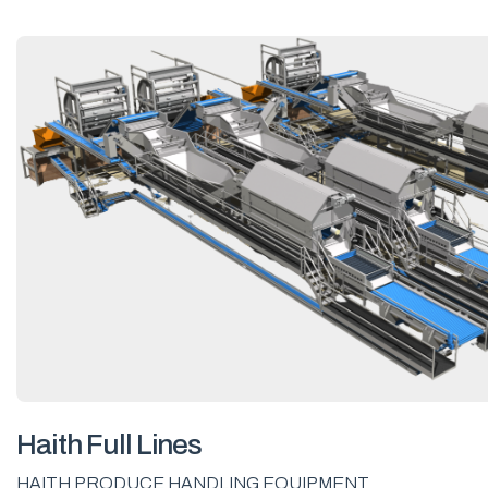
Haith Full Lines
HAITH PRODUCE HANDLING EQUIPMENT