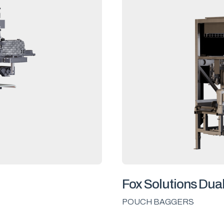
Fox Solutions Dua
POUCH BAGGERS