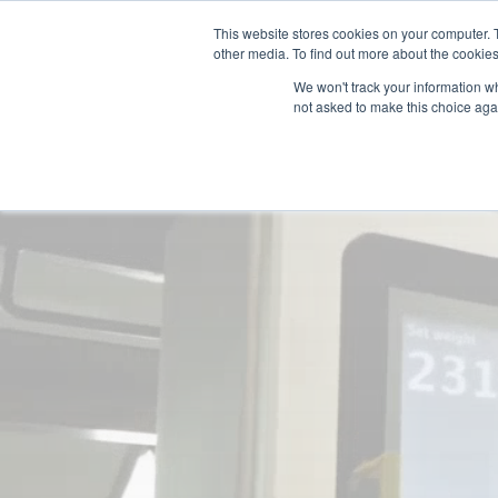
Supply Chain Update:
Conflict in the Middle East
This website stores cookies on your computer. 
other media. To find out more about the cookies
We won't track your information whe
not asked to make this choice aga