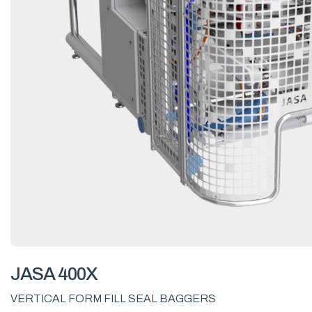
JASA 400X
VERTICAL FORM FILL SEAL BAGGERS