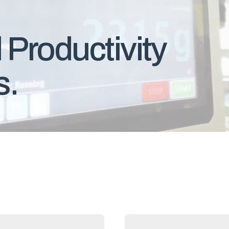
 Productivity
s.