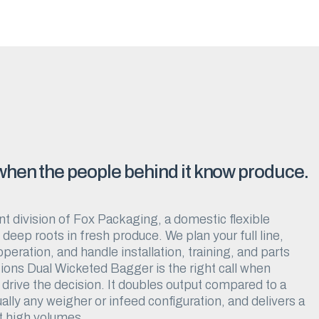
 when the people behind it know produce.
t division of Fox Packaging, a domestic flexible
eep roots in fresh produce. We plan your full line,
eration, and handle installation, training, and parts
ions Dual Wicketed Bagger is the right call when
drive the decision. It doubles output compared to a
ually any weigher or infeed configuration, and delivers a
t high volumes.