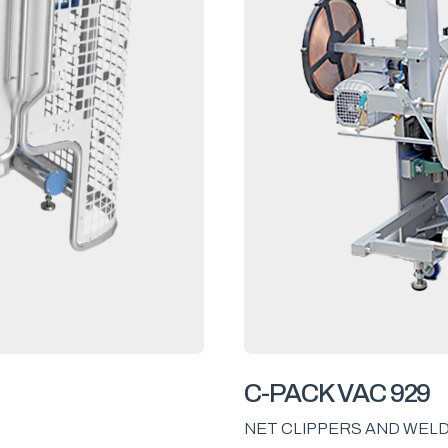
C-PACK VAC 929
NET CLIPPERS AND WEL