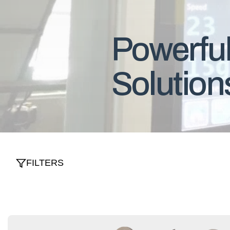
Powerful
Solution
FILTERS