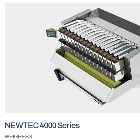
NEWTEC 4000 Series
WEIGHERS