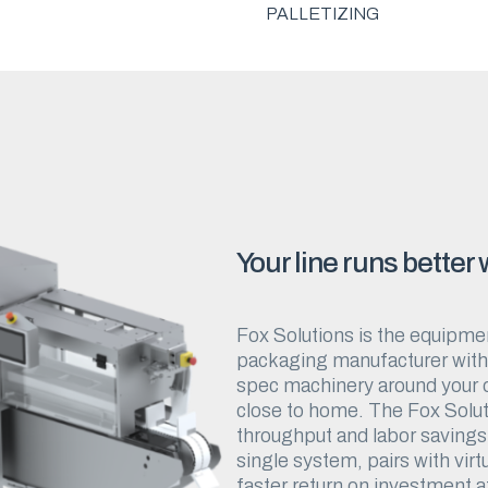
PALLETIZING
Your line runs better
Fox Solutions is the equipmen
packaging manufacturer with d
spec machinery around your op
close to home. The Fox Solut
throughput and labor savings 
single system, pairs with virt
faster return on investment a