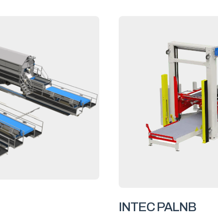
INTEC PALNB