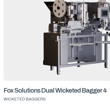
Fox Solutions Dual Wicketed Bagger 4
WICKETED BAGGERS