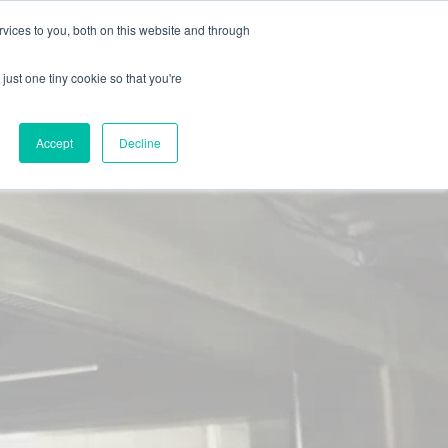
X
Packaging is working proactively with customers to
vices to you, both on this website and through
just one tiny cookie so that you're
CONTACT SALES
CONTACT SALES
REQUEST A SAMPLE
REQUEST A SAMPLE
Accept
Decline