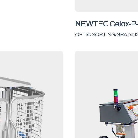
NEWTEC Celox-P
OPTIC SORTING/GRADIN