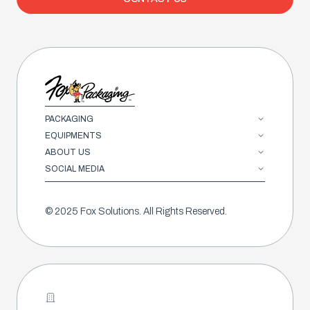
PACKAGING
EQUIPMENTS
ABOUT US
SOCIAL MEDIA
© 2025 Fox Solutions. All Rights Reserved.