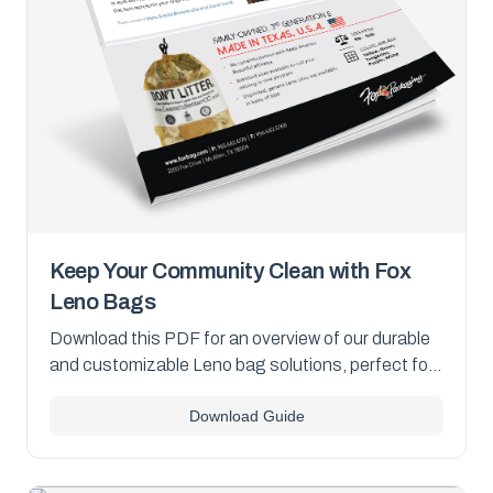
Keep Your Community Clean with Fox
Leno Bags
Download this PDF for an overview of our durable
and customizable Leno bag solutions, perfect for
community clean-up programs.
Download Guide