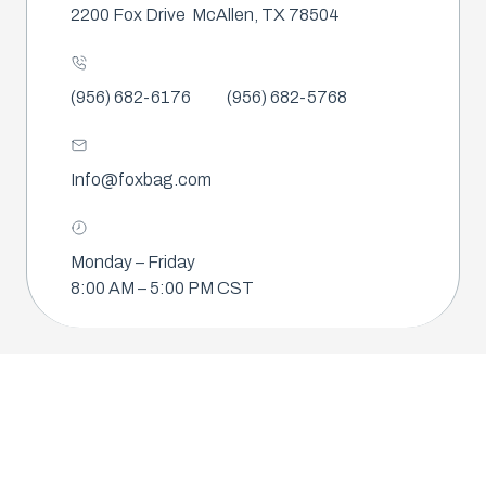
2200 Fox Drive
McAllen, TX 78504
(956) 682-6176
(956) 682-5768
Info@foxbag.com
Monday – Friday
8:00 AM – 5:00 PM CST