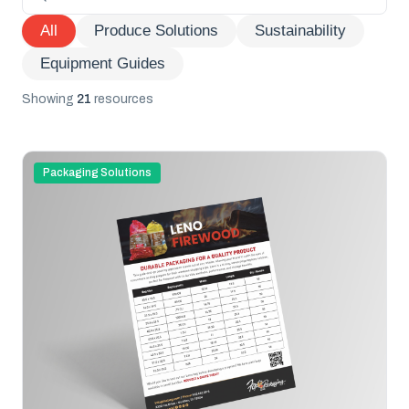
All
Produce Solutions
Sustainability
Equipment Guides
Showing
21
resources
Packaging Solutions