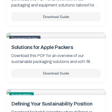
packaging and equipment solutions tailored for
onion packers of all sizes.
Download Guide
Equipment Guides
Solutions for Apple Packers
Download this PDF for an overview of our
sustainable packaging solutions and soft-fill
equipment for apples.
Download Guide
Sustainability
Defining Your Sustainability Position