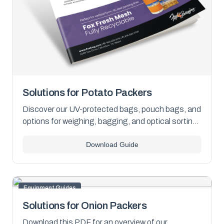
Solutions for Potato Packers
Discover our UV-protected bags, pouch bags, and
options for weighing, bagging, and optical sorting.
Download the PDF for details.
Download Guide
Equipment Guides
Solutions for Onion Packers
Download this PDF for an overview of our