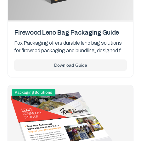
Firewood Leno Bag Packaging Guide
Fox Packaging offers durable leno bag solutions
for firewood packaging and bundling, designed for
breathability, secure containment, and retail
Download Guide
display. Download our overview PDF to explore
your options.
Packaging Solutions