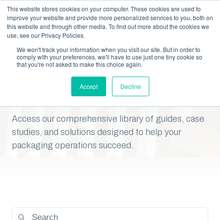
This website stores cookies on your computer. These cookies are used to
improve your website and provide more personalized services to you, both on
this website and through other media. To find out more about the cookies we
RESOURCE CENTER
use, see our Privacy Policies.
Your Packaging Resource
We won't track your information when you visit our site. But in order to
comply with your preferences, we'll have to use just one tiny cookie so
that you're not asked to make this choice again.
Center: Expert Insights,
Accept
Decline
Downloads, And Tools
Access our comprehensive library of guides, case
studies, and solutions designed to help your
packaging operations succeed.