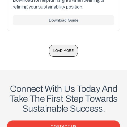
Download for helpful insights when defining or
refining your sustainability position.
Download Guide
LOAD MORE
Connect With Us Today And
Take The First Step Towards
Sustainable Success.
CONTACT US