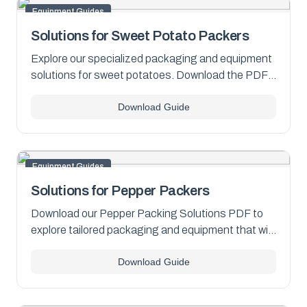
Equipment Guides
Solutions for Sweet Potato Packers
Explore our specialized packaging and equipment
solutions for sweet potatoes. Download the PDF
now for comprehensive insights.
Download Guide
Equipment Guides
Solutions for Pepper Packers
Download our Pepper Packing Solutions PDF to
explore tailored packaging and equipment that will
help you stay ahead in the competitive pepper
Download Guide
market.