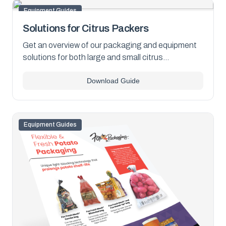
Equipment Guides
Solutions for Citrus Packers
Get an overview of our packaging and equipment
solutions for both large and small citrus
operations. Download the PDF now to learn more.
Download Guide
Equipment Guides