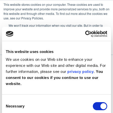
This website stores cookies on your computer. These cookies are used to
improve your website and provide more personalized services to you, both on
this website and through other media. To find out more about the cookies we
use, see our Privacy Policies.
We won't track your information when you visit our site. But in order to
comply with your preferences, we'll have to use just one tiny cookie so
that you're not asked to make this choice again.
Accept
Decline
This website uses cookies
We use cookies on our Web site to enhance your
experience with our Web site and other digital media. For
further information, please see our
privacy policy
.
You
consent to our cookies if you continue to use our
website.
Consent
Necessary
Selection