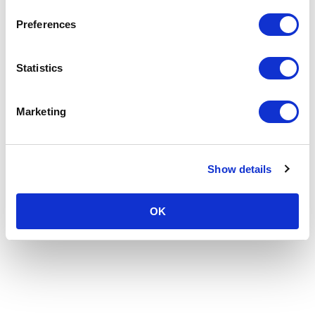
Preferences
Statistics
Marketing
Show details
OK