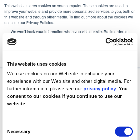
This website stores cookies on your computer. These cookies are used to
improve your website and provide more personalized services to you, both on
this website and through other media. To find out more about the cookies we
use, see our Privacy Policies.
We won't track your information when you visit our site. But in order to
comply with your preferences, we'll have to use just one tiny cookie so
that you're not asked to make this choice again.
Accept
Decline
This website uses cookies
We use cookies on our Web site to enhance your
experience with our Web site and other digital media. For
further information, please see our
privacy policy
.
You
consent to our cookies if you continue to use our
website.
Consent
Necessary
Selection