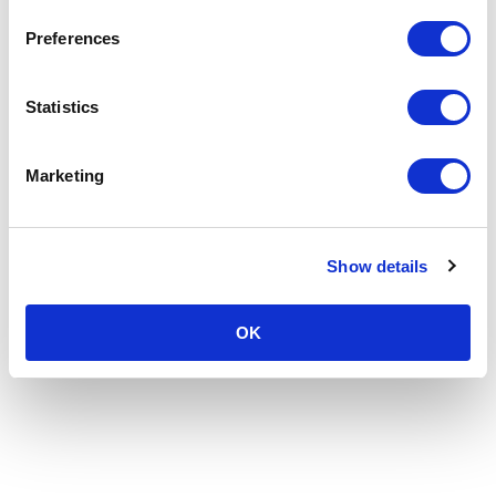
Preferences
Statistics
Marketing
Show details
OK