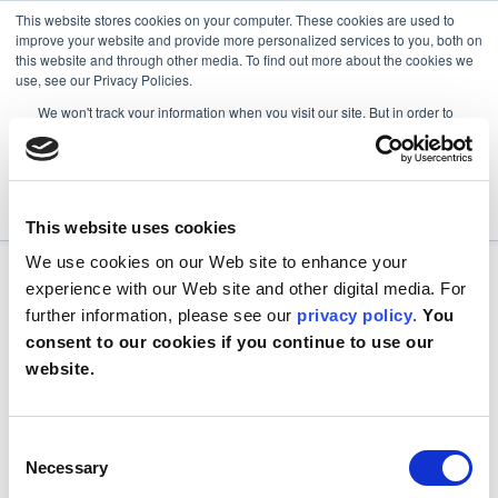
This website stores cookies on your computer. These cookies are used to
improve your website and provide more personalized services to you, both on
this website and through other media. To find out more about the cookies we
use, see our Privacy Policies.
We won't track your information when you visit our site. But in order to
comply with your preferences, we'll have to use just one tiny cookie so
that you're not asked to make this choice again.
Accept
Decline
This website uses cookies
We use cookies on our Web site to enhance your
experience with our Web site and other digital media. For
further information, please see our
privacy policy
.
You
consent to our cookies if you continue to use our
website.
Consent
Necessary
Selection