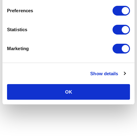
Preferences
Statistics
Marketing
Show details
OK