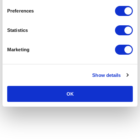
Preferences
Statistics
Marketing
Show details
OK