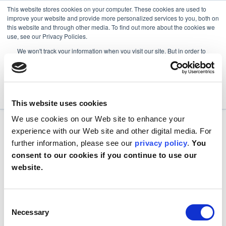
This website stores cookies on your computer. These cookies are used to
improve your website and provide more personalized services to you, both on
this website and through other media. To find out more about the cookies we
use, see our Privacy Policies.
We won't track your information when you visit our site. But in order to
comply with your preferences, we'll have to use just one tiny cookie so
that you're not asked to make this choice again.
Accept
Decline
This website uses cookies
We use cookies on our Web site to enhance your
experience with our Web site and other digital media. For
further information, please see our
privacy policy
.
You
consent to our cookies if you continue to use our
website.
Consent
Necessary
Selection