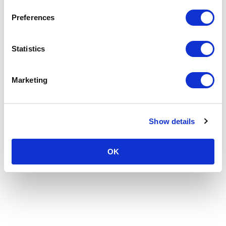
Preferences
Statistics
Marketing
Show details
OK