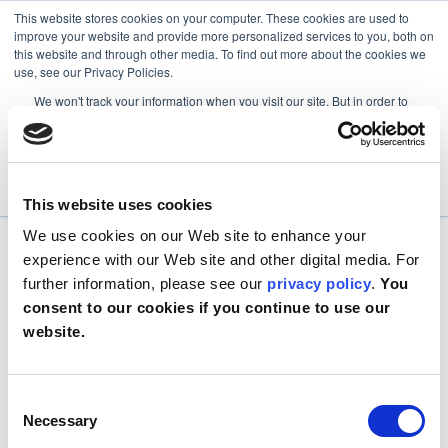
This website stores cookies on your computer. These cookies are used to
improve your website and provide more personalized services to you, both on
this website and through other media. To find out more about the cookies we
use, see our Privacy Policies.
We won't track your information when you visit our site. But in order to
comply with your preferences, we'll have to use just one tiny cookie so
that you're not asked to make this choice again.
Accept
Decline
This website uses cookies
We use cookies on our Web site to enhance your
experience with our Web site and other digital media. For
further information, please see our
privacy policy
.
You
consent to our cookies if you continue to use our
website.
Consent
Necessary
Selection