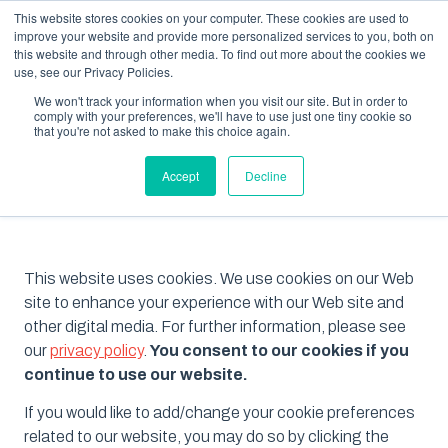
This website stores cookies on your computer. These cookies are used to
improve your website and provide more personalized services to you, both on
this website and through other media. To find out more about the cookies we
use, see our Privacy Policies.
We won't track your information when you visit our site. But in order to
comply with your preferences, we'll have to use just one tiny cookie so
that you're not asked to make this choice again.
Cookie Policy
Accept
Decline
This website uses cookies. We use cookies on our Web
site to enhance your experience with our Web site and
other digital media. For further information, please see
our
privacy policy
.
You consent to our cookies if you
continue to use our website.
If you would like to add/change your cookie preferences
related to our website, you may do so by clicking the