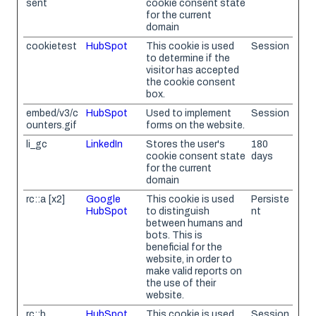
sent
cookie consent state
for the current
domain
cookietest
HubSpot
This cookie is used
Session
to determine if the
visitor has accepted
the cookie consent
box.
embed/v3/c
HubSpot
Used to implement
Session
ounters.gif
forms on the website.
li_gc
LinkedIn
Stores the user's
180
cookie consent state
days
for the current
domain
rc::a [x2]
Google
This cookie is used
Persiste
HubSpot
to distinguish
nt
between humans and
bots. This is
beneficial for the
website, in order to
make valid reports on
the use of their
website.
rc::b
HubSpot
This cookie is used
Session