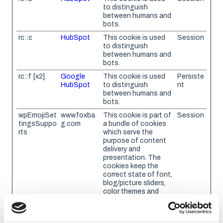
to distinguish
between humans and
bots.
rc::c
HubSpot
This cookie is used
Session
to distinguish
between humans and
bots.
rc::f [x2]
Google
This cookie is used
Persiste
HubSpot
to distinguish
nt
between humans and
bots.
wpEmojiSet
www.foxba
This cookie is part of
Session
tingsSuppo
g.com
a bundle of cookies
rts
which serve the
purpose of content
delivery and
presentation. The
cookies keep the
correct state of font,
blog/picture sliders,
color themes and
other website
settings.