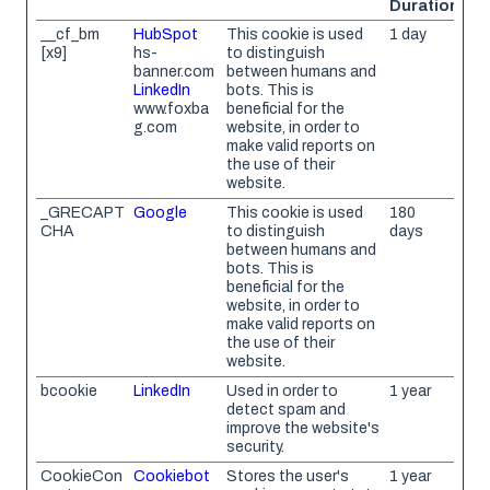
Duration
__cf_bm
HubSpot
This cookie is used
1 day
[x9]
hs-
to distinguish
banner.com
between humans and
LinkedIn
bots. This is
www.foxba
beneficial for the
g.com
website, in order to
make valid reports on
the use of their
website.
_GRECAPT
Google
This cookie is used
180
CHA
to distinguish
days
between humans and
bots. This is
beneficial for the
website, in order to
make valid reports on
the use of their
website.
bcookie
LinkedIn
Used in order to
1 year
detect spam and
improve the website's
security.
CookieCon
Cookiebot
Stores the user's
1 year