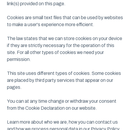
link(s) provided on this page.
Cookies are small text files that can be used by websites
to make a user's experience more efficient.
The law states that we can store cookies on your device
if they are strictly necessary for the operation of this
site. For all other types of cookies we need your
permission.
This site uses different types of cookies. Some cookies
are placed by third party services that appear on our
pages.
You can at any time change or withdraw your consent
from the Cookie Declaration on our website.
Learn more about who we are, how you can contact us
and how we process personal data in our Privacy Policy.