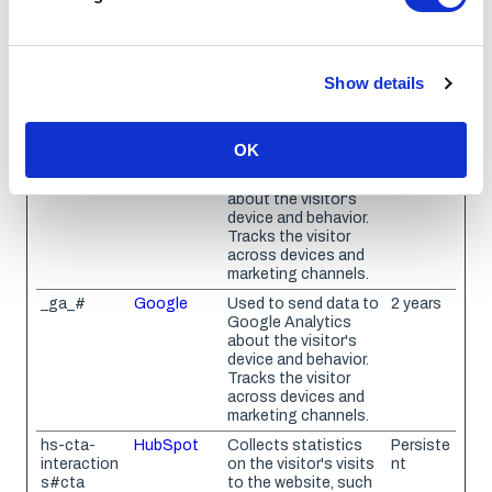
how visitors interact with websites by collecting and
reporting information anonymously.
Show details
Maximum
Name
Provider
Purpose
Storage
Duration
OK
_ga
Google
Used to send data to
2 years
Google Analytics
about the visitor's
device and behavior.
Tracks the visitor
across devices and
marketing channels.
_ga_#
Google
Used to send data to
2 years
Google Analytics
about the visitor's
device and behavior.
Tracks the visitor
across devices and
marketing channels.
hs-cta-
HubSpot
Collects statistics
Persiste
interaction
on the visitor's visits
nt
s#cta
to the website, such