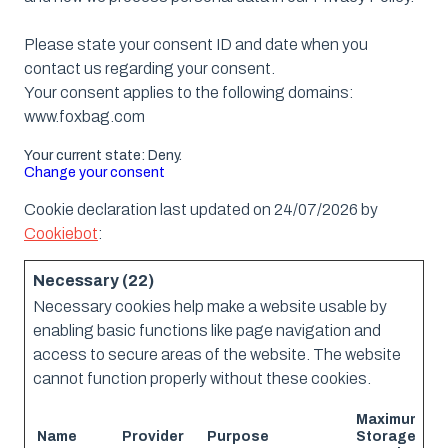
Please state your consent ID and date when you
contact us regarding your consent.
Your consent applies to the following domains:
www.foxbag.com
Your current state: Deny.
Change your consent
Cookie declaration last updated on 24/07/2026 by
Cookiebot
:
Necessary (22)
Necessary cookies help make a website usable by
enabling basic functions like page navigation and
access to secure areas of the website. The website
cannot function properly without these cookies.
Maximum
Name
Provider
Purpose
Storage