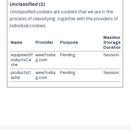
Unclassified (2)
Unclassified cookies are cookies that we are in the
process of classifying, together with the providers of
individual cookies.
Maximum
Name
Provider
Purpose
Storage
Duration
equipmentP
www.foxba
Pending
Session
roductsCa
g.com
che
productsC
www.foxba
Pending
Session
ache
g.com