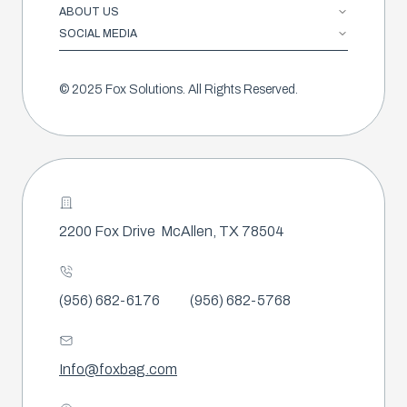
ABOUT US
SOCIAL MEDIA
© 2025 Fox Solutions. All Rights Reserved.
2200 Fox Drive
McAllen, TX 78504
(956) 682-6176
(956) 682-5768
Info@foxbag.com