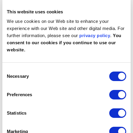
Preferences (1)
This website uses cookies
Preference cookies enable a website to remember
We use cookies on our Web site to enhance your
information that changes the way the website
experience with our Web site and other digital media. For
behaves or looks, like your preferred language or the
further information, please see our
privacy policy
.
You
region that you are in.
consent to our cookies if you continue to use our
website.
Maximum
Name
Provider
Purpose
Storage
Duration
Consent
lidc
LinkedIn
Registers which
1 day
server-cluster is
Necessary
Selection
serving the visitor.
This is used in
context with load
Preferences
balancing, in order to
optimize user
experience.
Statistics
Statistics (3)
Marketing
Statistic cookies help website owners to understand