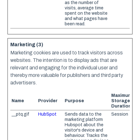
as the number of
visits, average time
spent on the website
and what pages have
been read.
Marketing (3)
Marketing cookies are used to track visitors across
websites. The intention is to display ads that are
relevant and engaging for the individual user and
thereby more valuable for publishers and third party
advertisers.
Maximum
Name
Provider
Purpose
Storage
Duration
__ptq.gif
HubSpot
Sends data to the
Session
marketing platform
Hubspot about the
visitor's device and
behaviour. Tracks the