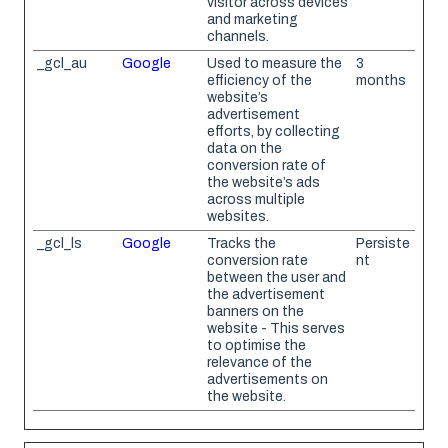
visitor across devices
and marketing
channels.
_gcl_au
Google
Used to measure the
3
efficiency of the
months
website’s
advertisement
efforts, by collecting
data on the
conversion rate of
the website’s ads
across multiple
websites.
_gcl_ls
Google
Tracks the
Persiste
conversion rate
nt
between the user and
the advertisement
banners on the
website - This serves
to optimise the
relevance of the
advertisements on
the website.