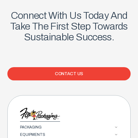
Connect With Us Today And
Take The First Step Towards
Sustainable Success.
CONTACT US
PACKAGING
EQUIPMENTS