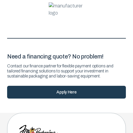
Need a financing quote? No problem!
Contact our finance partner for flexible payment options and
tailored financing solutions to support your investment in
sustainable packaging and labor-saving equipment.
Apply Here