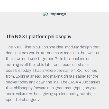
The NXXT platform philosophy
The NXXT line is built on one idea: modular design that
does not box you in. Autonomous modules that work on
their own and work together. Build the machine so
nothing is off the table later, and focus on what is
possible today. That is where the name NXXT comes
from. Looking ahead, and making things easier for the
packer today and down the line. The JASA 400x carries
that philosophy forward at higher throughput, so you
scale volume without giving up cleanability, safety, or
speed of changeover.