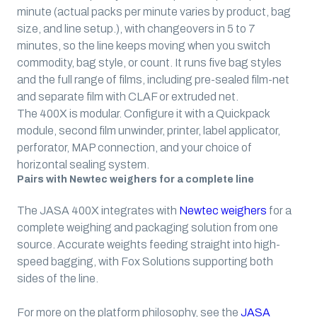
minute
(actual packs per minute varies by product, bag
size, and line setup.)
, with changeovers in 5 to 7
minutes, so the line keeps moving when you switch
commodity, bag style, or count. It runs five bag styles
and the full range of films, including pre-sealed film-net
and separate film with CLAF or extruded net.
The 400X is modular. Configure it with a Quickpack
module, second film unwinder, printer, label applicator,
perforator, MAP connection, and your choice of
horizontal sealing system.
Pairs with Newtec weighers for a complete line
The JASA 400X integrates with
Newtec weighers
for a
complete weighing and packaging solution from one
source. Accurate weights feeding straight into high-
speed bagging, with Fox Solutions supporting both
sides of the line.
For more on the platform philosophy, see the
JASA