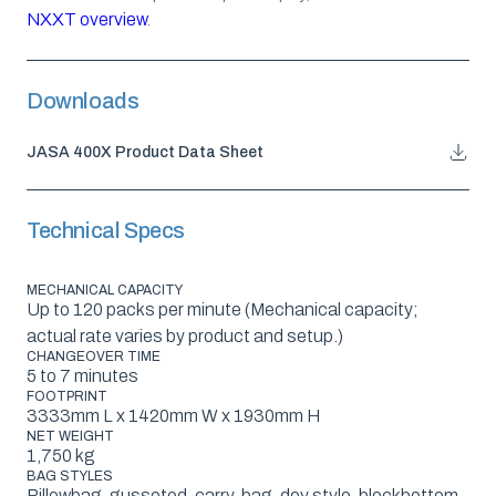
NXXT overview
.
Downloads
JASA 400X Product Data Sheet
Technical Specs
MECHANICAL CAPACITY
Up to 120 packs per minute (Mechanical capacity;
actual rate varies by product and setup.)
CHANGEOVER TIME
5 to 7 minutes
FOOTPRINT
3333mm L x 1420mm W x 1930mm H
NET WEIGHT
1,750 kg
BAG STYLES
Pillowbag, gusseted, carry-bag, doy style, blockbottom