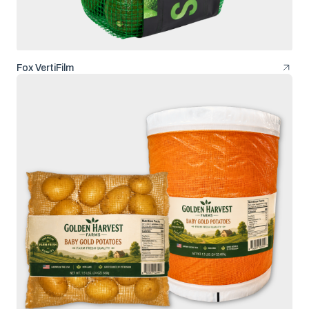
Fox VertiFilm