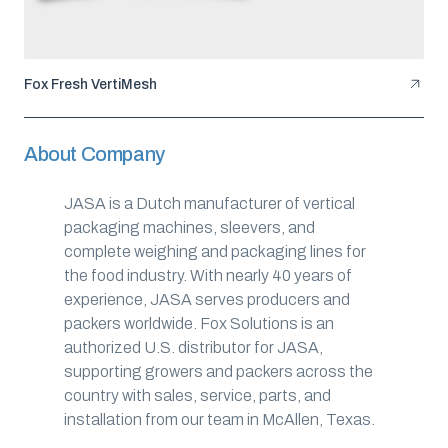
Fox Fresh VertiMesh
About Company
JASA is a Dutch manufacturer of vertical
packaging machines, sleevers, and
complete weighing and packaging lines for
the food industry. With nearly 40 years of
experience, JASA serves producers and
packers worldwide. Fox Solutions is an
authorized U.S. distributor for JASA,
supporting growers and packers across the
country with sales, service, parts, and
installation from our team in McAllen, Texas.