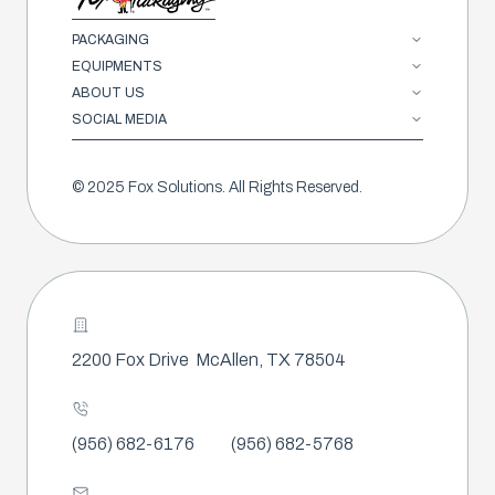
PACKAGING
EQUIPMENTS
ABOUT US
SOCIAL MEDIA
© 2025 Fox Solutions. All Rights Reserved.
2200 Fox Drive
McAllen, TX 78504
(956) 682-6176
(956) 682-5768