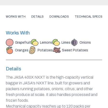
WORKS WITH
DETAILS
DOWNLOADS
TECHNICAL SPECS
Works With
Grapefruit
Lemons
Limes
Onions
Oranges
Potatoes
Sweet Potatoes
Details
The JASA 400X NXXT is the high-capacity vertical
bagger in JASA's NXXT line, built for growers and
packers running potatoes, onions, citrus, and other
fresh produce at scale. It also handles processed and
frozen foods.
Mechanical capacity reaches up to 120 packs per