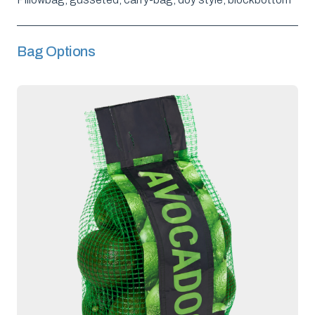
Bag Options