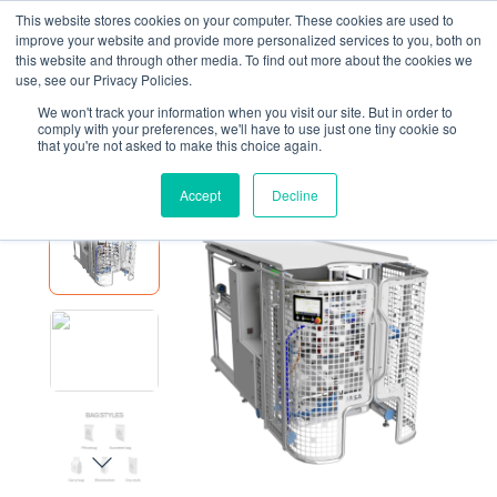
This website stores cookies on your computer. These cookies are used to
improve your website and provide more personalized services to you, both on
this website and through other media. To find out more about the cookies we
use, see our Privacy Policies.
We won't track your information when you visit our site. But in order to
EQUIPMENT
JASA 400X
comply with your preferences, we'll have to use just one tiny cookie so
that you're not asked to make this choice again.
JASA 400X
Accept
Decline