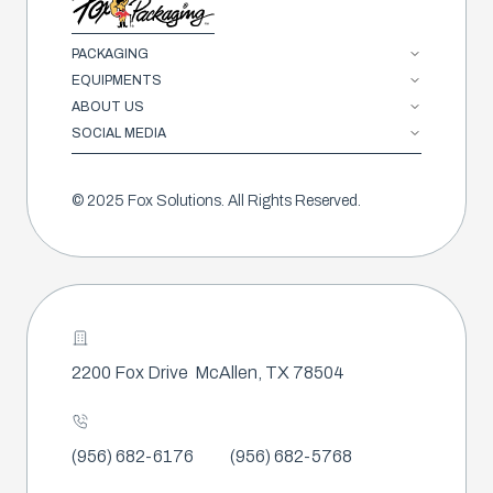
PACKAGING
EQUIPMENTS
ABOUT US
SOCIAL MEDIA
© 2025 Fox Solutions. All Rights Reserved.
2200 Fox Drive
McAllen, TX 78504
(956) 682-6176
(956) 682-5768