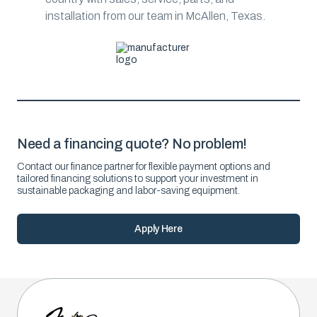
installation from our team in McAllen, Texas.
Need a financing quote? No problem!
Contact our finance partner for flexible payment options and
tailored financing solutions to support your investment in
sustainable packaging and labor-saving equipment.
Apply Here