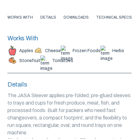
WORKS WITH
DETAILS
DOWNLOADS
TECHNICAL SPECS
Works With
Apples
Cheese
Frozen Foods
Herbs
Stonefruit
Tomatoes
Details
The JASA Sleever applies pre-folded, pre-glued sleeves
to trays and cups for fresh produce, meat, fish, and
processed foods. Built for packers who need fast
changeovers, a compact footprint, and the flexibility to
run square, rectangular, oval, and round trays on one
machine.