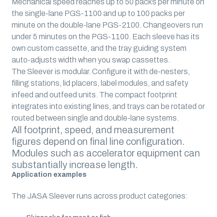
Mechanical speed reaches up to 50 packs per minute on
the single-lane PGS-1100 and up to 100 packs per
minute on the double-lane PGS-2100. Changeovers run
under 5 minutes on the PGS-1100. Each sleeve has its
own custom cassette, and the tray guiding system
auto-adjusts width when you swap cassettes.
The Sleever is modular. Configure it with de-nesters,
filling stations, lid placers, label modules, and safety
infeed and outfeed units. The compact footprint
integrates into existing lines, and trays can be rotated or
routed between single and double-lane systems.
All footprint, speed, and measurement
figures depend on final line configuration.
Modules such as accelerator equipment can
substantially increase length.
Application examples
The JASA Sleever runs across product categories: