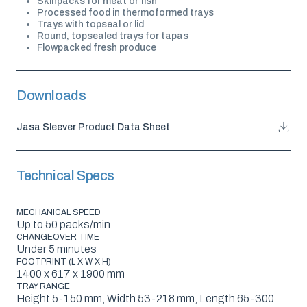
Skinpacks for meat or fish
Processed food in thermoformed trays
Trays with topseal or lid
Round, topsealed trays for tapas
Flowpacked fresh produce
Downloads
Jasa Sleever Product Data Sheet
Technical Specs
MECHANICAL SPEED
Up to 50 packs/min
CHANGEOVER TIME
Under 5 minutes
FOOTPRINT (L X W X H)
1400 x 617 x 1900 mm
TRAY RANGE
Height 5-150 mm, Width 53-218 mm, Length 65-300