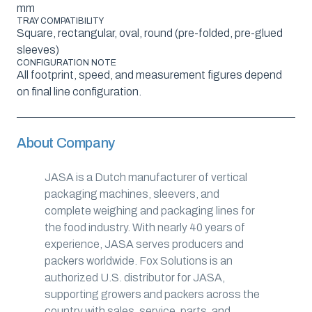
mm
TRAY COMPATIBILITY
Square, rectangular, oval, round (pre-folded, pre-glued
sleeves)
CONFIGURATION NOTE
All footprint, speed, and measurement figures depend
on final line configuration.
About Company
JASA is a Dutch manufacturer of vertical
packaging machines, sleevers, and
complete weighing and packaging lines for
the food industry. With nearly 40 years of
experience, JASA serves producers and
packers worldwide. Fox Solutions is an
authorized U.S. distributor for JASA,
supporting growers and packers across the
country with sales, service, parts, and