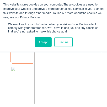
This website stores cookies on your computer. These cookies are used to
improve your website and provide more personalized services to you, both on
this website and through other media. To find out more about the cookies we
use, see our Privacy Policies.
We won't track your information when you visit our site. But in order to
EQUIPMENT
JASA SLEEVER
comply with your preferences, we'll have to use just one tiny cookie so
that you're not asked to make this choice again.
JASA Sleever
Accept
Decline