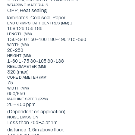
WRAPPING MATERIALS
OPP, Heat sealing
laminates, Cold seal, Paper
END CRIMP SHAFT CENTRES (MM) 1
108 126 156 186
LENGTH (MM)
130-340 150-400 180-490 215-580
WIDTH (MM)
20-250
HEIGHT (MM)
1-60 1-75 30-105 30-138
REEL DIAMETER (MM)
320 (max)
CORE DIAMETER (MM)
75
WIDTH (MM)
650/850
MACHINE SPEED (PPM)
20 – 450 ppm
(Dependent on application)
NOISE EMISSION
Less than 70dBa at 1m
distance, 1.6m above floor.