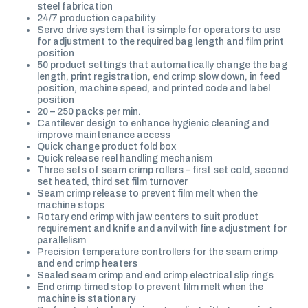
steel fabrication
24/7 production capability
Servo drive system that is simple for operators to use
for adjustment to the required bag length and film print
position
50 product settings that automatically change the bag
length, print registration, end crimp slow down, in feed
position, machine speed, and printed code and label
position
20 – 250 packs per min.
Cantilever design to enhance hygienic cleaning and
improve maintenance access
Quick change product fold box
Quick release reel handling mechanism
Three sets of seam crimp rollers – first set cold, second
set heated, third set film turnover
Seam crimp release to prevent film melt when the
machine stops
Rotary end crimp with jaw centers to suit product
requirement and knife and anvil with fine adjustment for
parallelism
Precision temperature controllers for the seam crimp
and end crimp heaters
Sealed seam crimp and end crimp electrical slip rings
End crimp timed stop to prevent film melt when the
machine is stationary