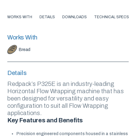
WORKS WITH
DETAILS
DOWNLOADS
TECHNICAL SPECS
Works With
Bread
Details
Redpack’s P325E is an industry-leading
Horizontal Flow Wrapping machine that has
been designed for versatility and easy
configuration to suit all Flow Wrapping
applications.
Key Features and Benefits
Precision engineered components housed in a stainless