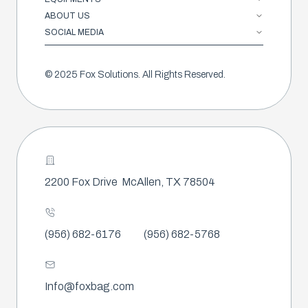
ABOUT US
SOCIAL MEDIA
© 2025 Fox Solutions. All Rights Reserved.
2200 Fox Drive
McAllen, TX 78504
(956) 682-6176
(956) 682-5768
Info@foxbag.com