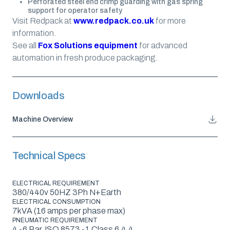
Perforated steel end crimp guarding with gas spring
support for operator safety
Visit Redpack at
www.redpack.co.uk
for more
information.
See all
Fox Solutions equipment
for advanced
automation in fresh produce packaging.
Downloads
Machine Overview
Technical Specs
ELECTRICAL REQUIREMENT
380/440v 50HZ 3Ph N+Earth
ELECTRICAL CONSUMPTION
7kVA (16 amps per phase max)
PNEUMATIC REQUIREMENT
4 -6 Bar, ISO 8573 -1 Class 6.4.4