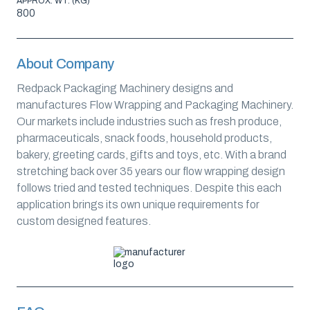
APPROX. WT. (KG)
800
About Company
Redpack Packaging Machinery designs and
manufactures Flow Wrapping and Packaging Machinery.
Our markets include industries such as fresh produce,
pharmaceuticals, snack foods, household products,
bakery, greeting cards, gifts and toys, etc. With a brand
stretching back over 35 years our flow wrapping design
follows tried and tested techniques. Despite this each
application brings its own unique requirements for
custom designed features.