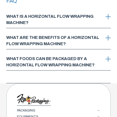
FAQ
WHAT IS A HORIZONTAL FLOW WRAPPING
MACHINE?
WHAT ARE THE BENEFITS OF A HORIZONTAL
FLOW WRAPPING MACHINE?
WHAT FOODS CAN BE PACKAGED BY A
HORIZONTAL FLOW WRAPPING MACHINE?
PACKAGING
EQUIPMENTS