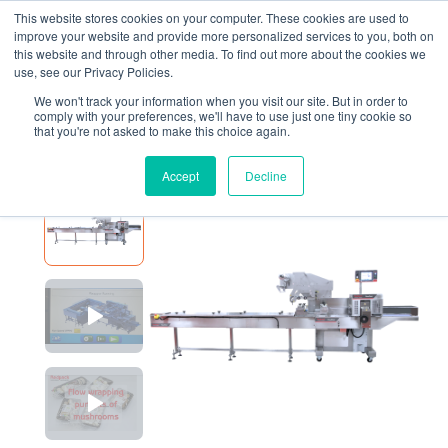
This website stores cookies on your computer. These cookies are used to
improve your website and provide more personalized services to you, both on
this website and through other media. To find out more about the cookies we
use, see our Privacy Policies.
We won't track your information when you visit our site. But in order to
EQUIPMENT
P325E
comply with your preferences, we'll have to use just one tiny cookie so
that you're not asked to make this choice again.
P325E
Accept
Decline