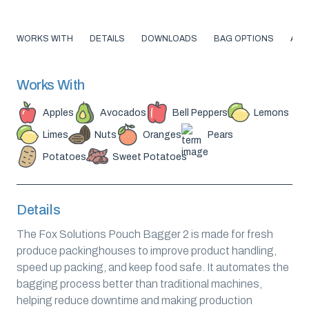
WORKS WITH
DETAILS
DOWNLOADS
BAG OPTIONS
ABO
Works With
Apples
Avocados
Bell Peppers
Lemons
Limes
Nuts
Oranges
Pears
Potatoes
Sweet Potatoes
Details
The Fox Solutions Pouch Bagger 2 is made for fresh
produce packinghouses to improve product handling,
speed up packing, and keep food safe. It automates the
bagging process better than traditional machines,
helping reduce downtime and making production