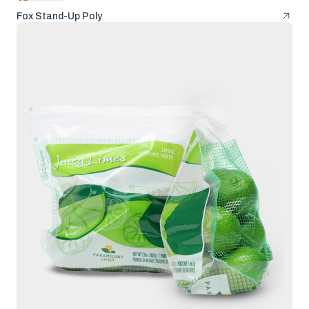
Fox Stand-Up Poly