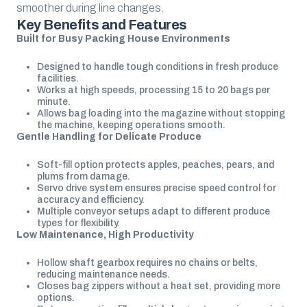
smoother during line changes.
Key Benefits and Features
Built for Busy Packing House Environments
Designed to handle tough conditions in fresh produce
facilities.
Works at high speeds, processing 15 to 20 bags per
minute.
Allows bag loading into the magazine without stopping
the machine, keeping operations smooth.
Gentle Handling for Delicate Produce
Soft-fill option protects apples, peaches, pears, and
plums from damage.
Servo drive system ensures precise speed control for
accuracy and efficiency.
Multiple conveyor setups adapt to different produce
types for flexibility.
Low Maintenance, High Productivity
Hollow shaft gearbox requires no chains or belts,
reducing maintenance needs.
Closes bag zippers without a heat set, providing more
options.