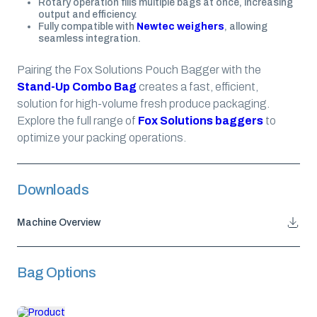
Rotary operation fills multiple bags at once, increasing
output and efficiency.
Fully compatible with
Newtec weighers
, allowing
seamless integration.
Pairing the Fox Solutions Pouch Bagger with the
Stand-Up Combo Bag
creates a fast, efficient,
solution for high-volume fresh produce packaging.
Explore the full range of
Fox Solutions baggers
to
optimize your packing operations.
Downloads
Machine Overview
Bag Options