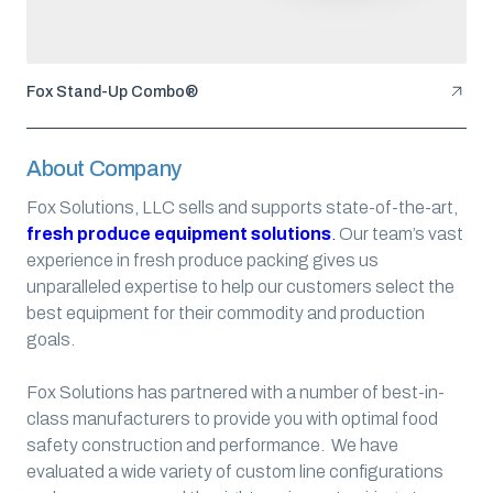
Fox Stand-Up Combo®
About Company
Fox Solutions, LLC sells and supports state-of-the-art,
fresh produce equipment solutions
.
Our team’s vast
experience in fresh produce packing gives us
unparalleled expertise to help our customers select the
best equipment for their commodity and production
goals.
Fox Solutions has partnered with a number of best-in-
class manufacturers to provide you with optimal food
safety construction and performance. We have
evaluated a wide variety of custom line configurations