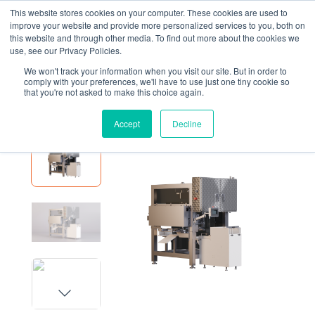
This website stores cookies on your computer. These cookies are used to
improve your website and provide more personalized services to you, both on
this website and through other media. To find out more about the cookies we
use, see our Privacy Policies.
We won't track your information when you visit our site. But in order to
EQUIPMENT
FSPB2 POUCH BAGGER
comply with your preferences, we'll have to use just one tiny cookie so
that you're not asked to make this choice again.
FSPB2 Pouch Bagger
Accept
Decline