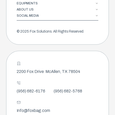
EQUIPMENTS
ABOUT US
SOCIAL MEDIA
© 2025 Fox Solutions. All Rights Reserved.
2200 Fox Drive
McAllen, TX 78504
(956) 682-6176
(956) 682-5768
Info@foxbag.com