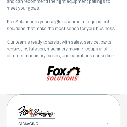
and can recommend the right equipment pairings to
meet your goals.
Fox Solutions is your single resource for equipment
solutions that make the most sense for your business.
Our team is ready to assist with sales, service, parts,
repairs, installation, machinery moving, coupling of
different machinery makes, and operations consulting.
PACKAGING