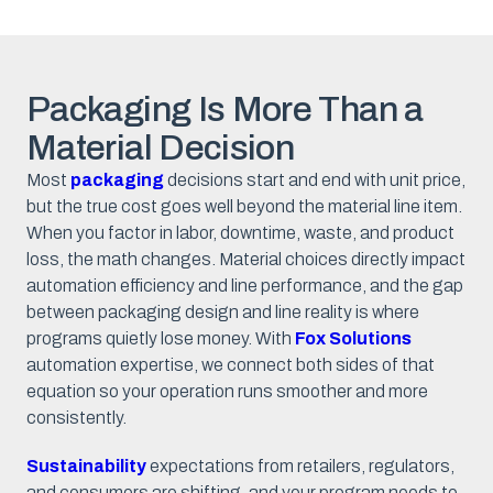
Packaging Is More Than a
Material Decision
Most
packaging
decisions start and end with unit price,
but the true cost goes well beyond the material line item.
When you factor in labor, downtime, waste, and product
loss, the math changes. Material choices directly impact
automation efficiency and line performance, and the gap
between packaging design and line reality is where
programs quietly lose money. With
Fox Solutions
automation expertise, we connect both sides of that
equation so your operation runs smoother and more
consistently.
Sustainability
expectations from retailers, regulators,
and consumers are shifting, and your program needs to