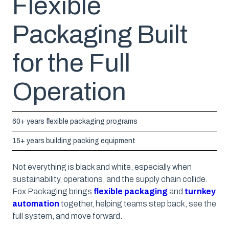
Flexible
Packaging Built
for the Full
Operation
60+ years flexible packaging programs
15+ years building packing equipment
Not everything is black and white, especially when
sustainability, operations, and the supply chain collide.
Fox Packaging brings
flexible packaging
and
turnkey
automation
together, helping teams step back, see the
full system, and move forward.