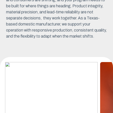
be built for where things are heading. Product integrity,
material precision, and lead-time reliability are not
separate decisions, they work together. As a Texas-
based domestic manufacturer, we support your
operation with responsive production, consistent quality,
and the flexibility to adapt when the market shifts.