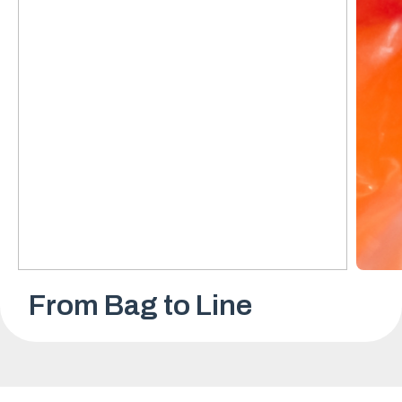
From Bag to Line