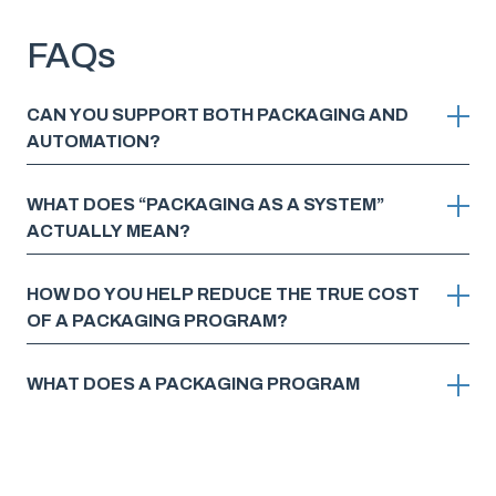
FAQs
CAN YOU SUPPORT BOTH PACKAGING AND
AUTOMATION?
WHAT DOES “PACKAGING AS A SYSTEM”
ACTUALLY MEAN?
HOW DO YOU HELP REDUCE THE TRUE COST
OF A PACKAGING PROGRAM?
WHAT DOES A PACKAGING PROGRAM
EVALUATION WITH FOX ACTUALLY LOOK LIKE?
WHAT DOES GETTING STARTED LOOK LIKE?