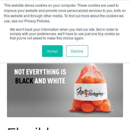
This website stores cookies on your computer. These cookies are used to
improve your website and provide more personalized services to you, both on
this website and through other media. To find out more about the cookies we
use, see our Privacy Policies.
We won't track your information when you visit our site. But in order to
PROJECTS
FLEXIBLE PACKAGING BUILT FOR THE FULL OPERATION
comply with your preferences, we'll have to use just one tiny cookie so
that you're not asked to make this choice again.
Accept
Decline