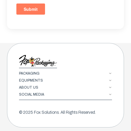
PACKAGING
EQUIPMENTS
ABOUT US
SOCIAL MEDIA
© 2025 Fox Solutions. All Rights Reserved.