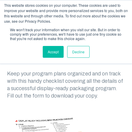
This website stores cookies on your computer. These cookies are used to
improve your website and provide more personalized services to you, both on
this website and through other media. To find out more about the cookies we
use, see our Privacy Policies.
We won't track your information when you visit our site. But in order to
RESOURCES
DISPLAY-READY PACKAGING BEST PRACTICES CHECKLIST
comply with your preferences, we'll have to use just one tiny cookie so
that you're not asked to make this choice again.
Display-Ready Packaging
Accept
Decline
Best Practices Checklist
Keep your program plans organized and on track
with this handy checklist covering all the details of
a successful display-ready packaging program.
Fill out the form to download your copy.