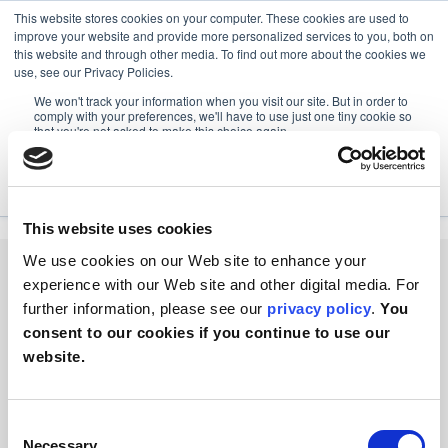
This website stores cookies on your computer. These cookies are used to
improve your website and provide more personalized services to you, both on
this website and through other media. To find out more about the cookies we
use, see our Privacy Policies.
We won't track your information when you visit our site. But in order to
RESOURCES
FOX PACKAGING OVERVIEW
comply with your preferences, we'll have to use just one tiny cookie so
that you're not asked to make this choice again.
Fox Packaging Overview
Accept
Decline
This website uses cookies
We use cookies on our Web site to enhance your
experience with our Web site and other digital media. For
further information, please see our
privacy policy
.
You
consent to our cookies if you continue to use our
PACKAGING
website.
EQUIPMENTS
ABOUT US
SOCIAL MEDIA
Consent
Necessary