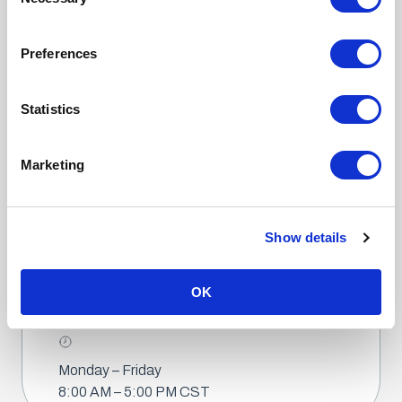
Selection
© 2025 Fox Solutions. All Rights Reserved.
Preferences
Statistics
Marketing
2200 Fox Drive
McAllen, TX 78504
(956) 682-6176
(956) 682-5768
Show details
OK
Info@foxbag.com
Monday – Friday
8:00 AM – 5:00 PM CST