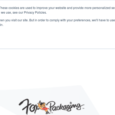
 may impact energy, resin, and packaging supply. Fox 
These cookies are used to improve your website and provide more personalized ser
protect continuity.
 we use, see our Privacy Policies.
n you visit our site. But in order to comply with your preferences, we'll have to use 
in.
PACKAGING
PACKAGING
EQUIPMENT
EQUIPMENT
RESOURCES
RESOURCES
ABOUT US
ABOUT US