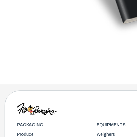
PACKAGING
EQUIPMENTS
Produce
Weighers