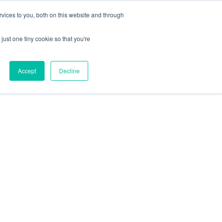
X
Packaging is working proactively with customers to
vices to you, both on this website and through
just one tiny cookie so that you're
CONTACT SALES
CONTACT SALES
REQUEST A SAMPLE
REQUEST A SAMPLE
Accept
Decline