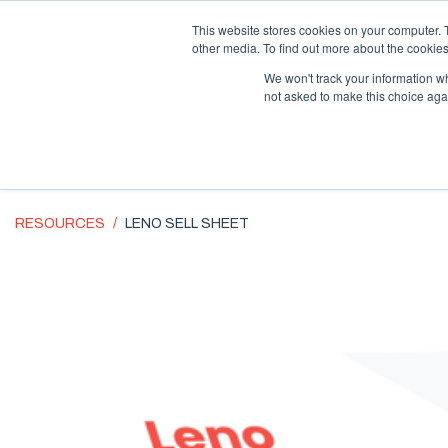
Supply Chain Update:
Conflict in the Middle East
This website stores cookies on your computer. 
other media. To find out more about the cookies
We won't track your information whe
not asked to make this choice aga
RESOURCES
LENO SELL SHEET