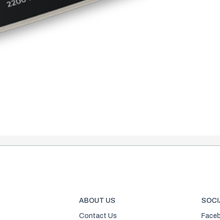
ABOUT US
SOCI
Contact Us
Face