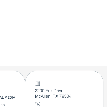
2200 Fox Drive
McAllen, TX 78504
AL MEDIA
book