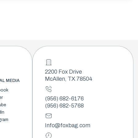
2200 Fox Drive
McAllen, TX 78504
AL MEDIA
book
er
(956) 682-6176
ube
(956) 682-5768
dIn
gram
Info@foxbag.com