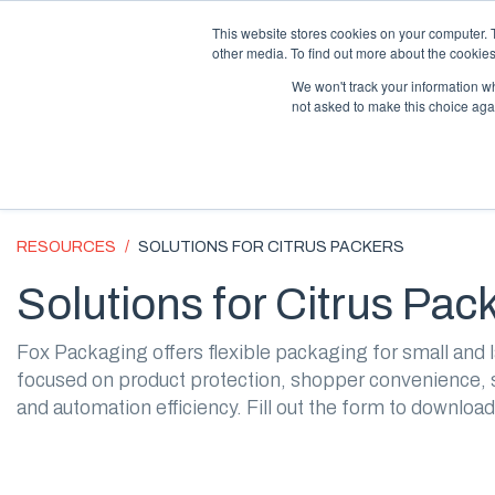
Supply Chain Update:
Conflict in the Middle East
This website stores cookies on your computer. 
other media. To find out more about the cookies
We won't track your information whe
not asked to make this choice aga
RESOURCES
SOLUTIONS FOR CITRUS PACKERS
Solutions for Citrus Pac
Fox Packaging offers flexible packaging for small and l
focused on product protection, shopper convenience, s
and automation efficiency. Fill out the form to download