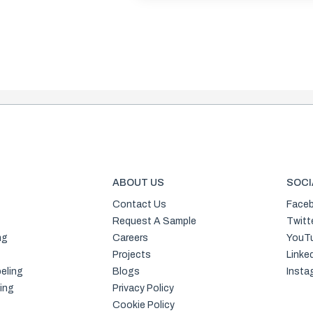
ABOUT US
SOCI
Contact Us
Face
Request A Sample
Twitt
ng
Careers
YouT
Projects
Linke
eling
Blogs
Insta
ing
Privacy Policy
Cookie Policy