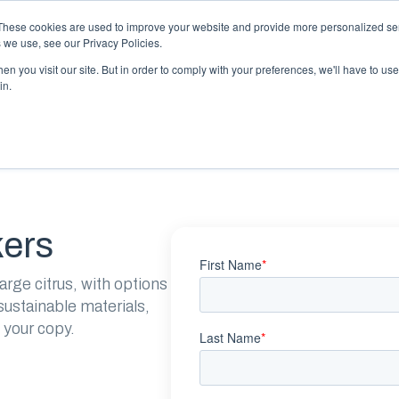
 may impact energy, resin, and packaging supply. Fox 
These cookies are used to improve your website and provide more personalized ser
protect continuity.
 we use, see our Privacy Policies.
n you visit our site. But in order to comply with your preferences, we'll have to use 
in.
PACKAGING
PACKAGING
EQUIPMENT
EQUIPMENT
RESOURCES
RESOURCES
ABOUT US
ABOUT US
kers
arge citrus, with options
ustainable materials,
 your copy.