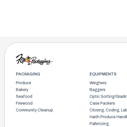
PACKAGING
EQUIPMENTS
Produce
Weighers
Bakery
Baggers
Seafood
Optic Sorting/Gradi
Firewood
Case Packers
Community Cleanup
Closing, Coding, Lab
Haith Produce Handl
Palletizing