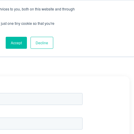
X
Packaging is working proactively with customers to
vices to you, both on this website and through
just one tiny cookie so that you're
CONTACT SALES
CONTACT SALES
REQUEST A SAMPLE
REQUEST A SAMPLE
Accept
Decline