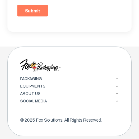
PACKAGING
EQUIPMENTS
ABOUT US
SOCIAL MEDIA
© 2025 Fox Solutions. All Rights Reserved.