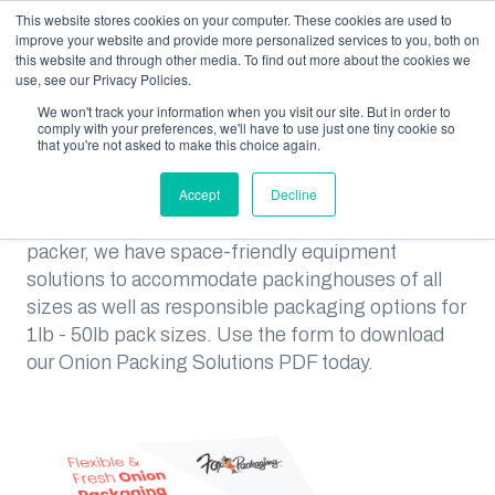
This website stores cookies on your computer. These cookies are used to
improve your website and provide more personalized services to you, both on
this website and through other media. To find out more about the cookies we
use, see our Privacy Policies.
We won't track your information when you visit our site. But in order to
RESOURCES
SOLUTIONS FOR ONION PACKERS
comply with your preferences, we'll have to use just one tiny cookie so
that you're not asked to make this choice again.
Solutions for Onion Packers
Accept
Decline
Whether you are a small or large volume onion
packer, we have space-friendly equipment
solutions to accommodate packinghouses of all
sizes as well as responsible packaging options for
1lb - 50lb pack sizes. Use the form to download
our Onion Packing Solutions PDF today.