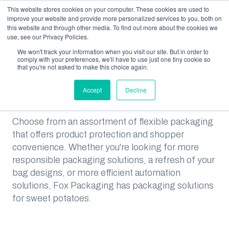
This website stores cookies on your computer. These cookies are used to
improve your website and provide more personalized services to you, both on
this website and through other media. To find out more about the cookies we
use, see our Privacy Policies.
We won't track your information when you visit our site. But in order to
RESOURCES
SOLUTIONS FOR SWEET POTATO PACKERS
comply with your preferences, we'll have to use just one tiny cookie so
that you're not asked to make this choice again.
Solutions for Sweet Potato
Packers
Accept
Decline
Choose from an assortment of flexible packaging
that offers product protection and shopper
convenience. Whether you're looking for more
responsible packaging solutions, a refresh of your
bag designs, or more efficient automation
solutions, Fox Packaging has packaging solutions
for sweet potatoes.