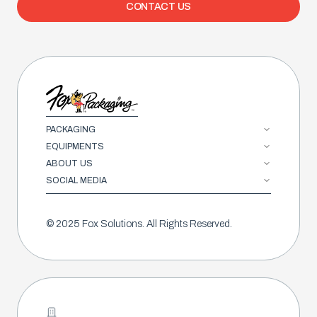
CONTACT US
PACKAGING
EQUIPMENTS
ABOUT US
SOCIAL MEDIA
© 2025 Fox Solutions. All Rights Reserved.