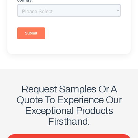
Request Samples Or A
Quote To Experience Our
Exceptional Products
Firsthand.