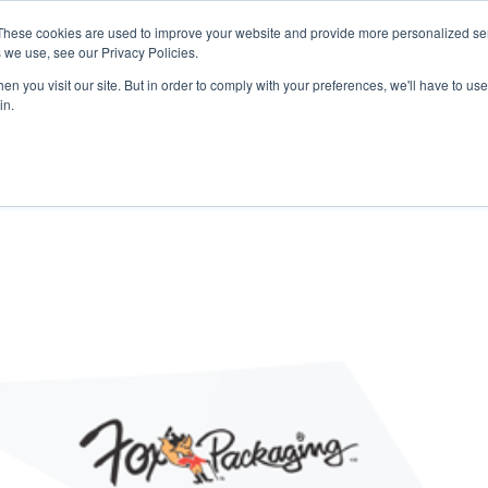
 may impact energy, resin, and packaging supply. Fox 
These cookies are used to improve your website and provide more personalized ser
protect continuity.
 we use, see our Privacy Policies.
n you visit our site. But in order to comply with your preferences, we'll have to use 
in.
PACKAGING
PACKAGING
EQUIPMENT
EQUIPMENT
RESOURCES
RESOURCES
ABOUT US
ABOUT US