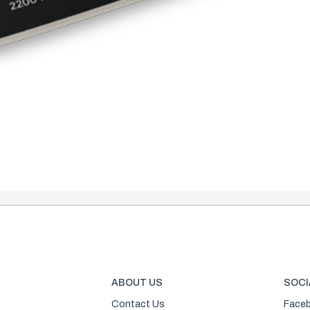
ABOUT US
SOCI
Contact Us
Face