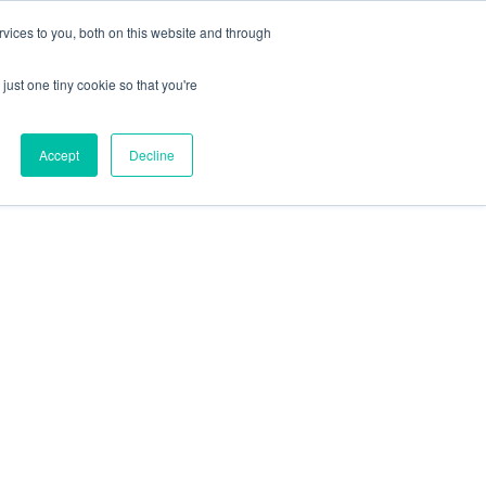
X
Packaging is working proactively with customers to
vices to you, both on this website and through
just one tiny cookie so that you're
CONTACT SALES
CONTACT SALES
REQUEST A SAMPLE
REQUEST A SAMPLE
Accept
Decline