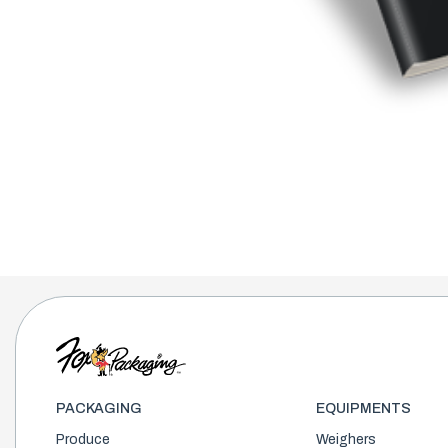
PACKAGING
EQUIPMENTS
Produce
Weighers