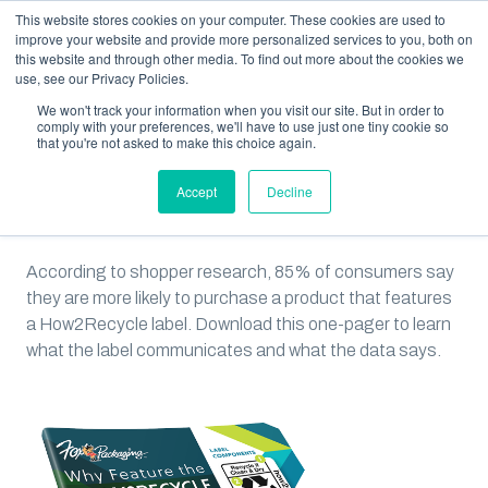
This website stores cookies on your computer. These cookies are used to
improve your website and provide more personalized services to you, both on
this website and through other media. To find out more about the cookies we
use, see our Privacy Policies.
We won't track your information when you visit our site. But in order to
RESOURCES
IS THE HOW2RECYCLE LABEL RIGHT FOR YOUR PACKAGING?
comply with your preferences, we'll have to use just one tiny cookie so
that you're not asked to make this choice again.
Is the How2Recycle Label
Accept
Decline
Right for Your Packaging?
According to shopper research, 85% of consumers say
they are more likely to purchase a product that features
a How2Recycle label. Download this one-pager to learn
what the label communicates and what the data says.