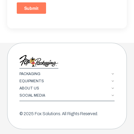
PACKAGING
EQUIPMENTS
ABOUT US
SOCIAL MEDIA
© 2025 Fox Solutions. All Rights Reserved.