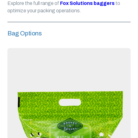
Explore the full range of
Fox Solutions baggers
to
optimize your packing operations.
Bag Options