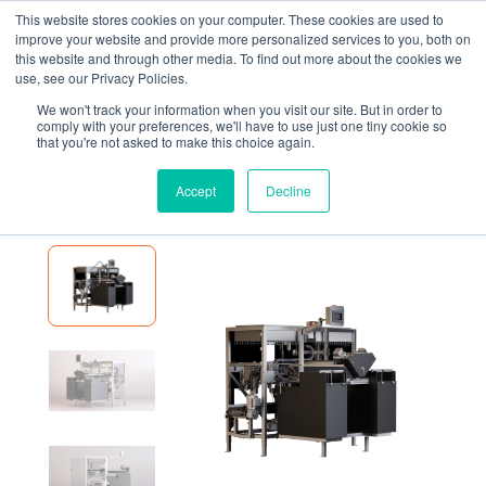
This website stores cookies on your computer. These cookies are used to
improve your website and provide more personalized services to you, both on
this website and through other media. To find out more about the cookies we
use, see our Privacy Policies.
We won't track your information when you visit our site. But in order to
EQUIPMENT
FOX SOLUTIONS DUAL LINEAR POUCH BAGGER
comply with your preferences, we'll have to use just one tiny cookie so
that you're not asked to make this choice again.
Fox Solutions Dual Linear
Pouch Bagger
Accept
Decline