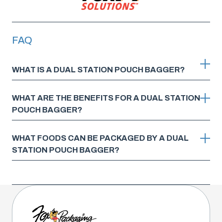
FAQ
WHAT IS A DUAL STATION POUCH BAGGER?
WHAT ARE THE BENEFITS FOR A DUAL STATION
POUCH BAGGER?
WHAT FOODS CAN BE PACKAGED BY A DUAL
STATION POUCH BAGGER?