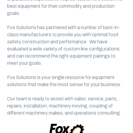
best equipment for their commodity and production
goals.
Fox Solutions has partnered with a number of best-in-
class manufacturers to provide you with optimal food
safety construction and performance. We have
evaluated a wide variety of custom line configurations
and can recommend the right equipment pairings to
meet your goals.
Fox Solutions is your single resource for equipment
solutions that make the most sense for your business.
Our team is ready to assist with sales, service, parts,
repairs, installation, machinery moving, coupling of
different machinery makes, and operations consulting.