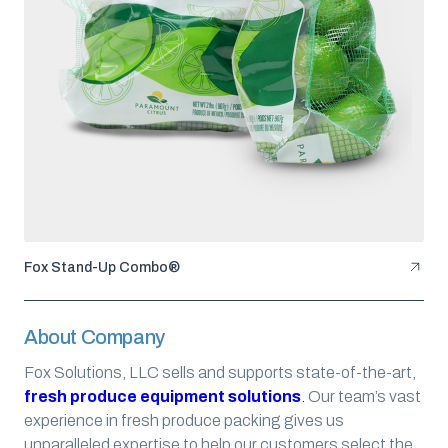
Fox Stand-Up Combo®
About Company
Fox Solutions, LLC sells and supports state-of-the-art,
fresh produce equipment solutions
.
Our team’s vast
experience in fresh produce packing gives us
unparalleled expertise to help our customers select the