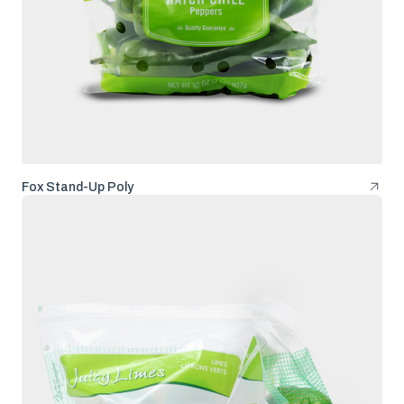
Fox Stand-Up Poly