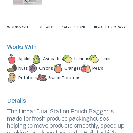
WORKS WITH
DETAILS
BAG OPTIONS
ABOUT COMPANY
Works With
Apples
Avocados
Lemons
Limes
Nuts
Onions
Oranges
Pears
Potatoes
Sweet Potatoes
Details
The Linear Dual Station Pouch Bagger is
made for fresh produce packinghouses,
helping to move products smoothly, speed up
packing, and keep food safe. Built for high-