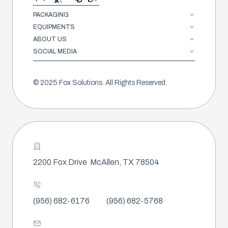
PACKAGING
EQUIPMENTS
ABOUT US
SOCIAL MEDIA
© 2025 Fox Solutions. All Rights Reserved.
2200 Fox Drive
McAllen, TX 78504
(956) 682-6176
(956) 682-5768