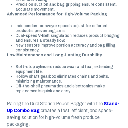
Precision suction and bag gripping ensure consistent,
accurate movement.
Advanced Performance for High-Volume Packing
Independent conveyor speeds adjust for different
products, preventing jams.
Dual-speed V-Belt singulation reduces product bridging
and ensures a steady flow.
New sensors improve portion accuracy and bag filling
consistency.
Low Maintenance and Long-Lasting Durability
Soft-stop cylinders reduce wear and tear, extending
equipment life.
Hollow shaft gearbox eliminates chains and belts,
minimizing maintenance.
Off-the-shelf pneumatics and electronics make
replacements quick and easy.
Pairing the Dual Station Pouch Bagger with the
Stand-
Up Combo Bag
creates a fast, efficient, and space-
saving solution for high-volume fresh produce
packaging.