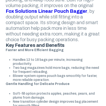
volume packing, it improves on the original
Fox Solutions Linear Pouch Bagger
, by
doubling output while still fitting into a
compact space. Its strong design and smart
automation help pack more in less time
without needing extra room, making it a great
choice for busy packing operations.
Key Features and Benefits
Faster and More Efficient Bagging
Handles 12 to 18 bags per minute, increasing
productivity.
Two bag magazines hold more bags, reducing the need
for frequent reloading.
Blower system opens pouch bags smoothly for faster,
more reliable operation.
Gentle Handling for Delicate Produce
Soft-fill option protects apples, peaches, pears, and
plums from damage.
New transition cylinder design improves bag placement
for smooth filling.