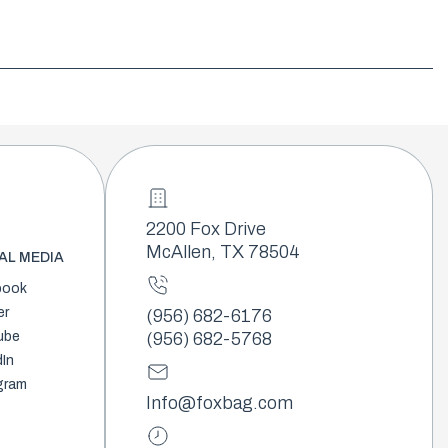
2200 Fox Drive
McAllen, TX 78504
AL MEDIA
book
er
(956) 682-6176
ube
(956) 682-5768
dIn
gram
Info@foxbag.com