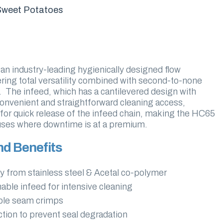
Sweet Potatoes
n industry-leading hygienically designed flow
ing total versatility combined with second-to-none
n. The infeed, which has a cantilevered design with
onvenient and straightforward cleaning access,
for quick release of the infeed chain, making the HC65
ouses where downtime is at a premium.
nd Benefits
y from stainless steel & Acetal co-polymer
able infeed for intensive cleaning
able seam crimps
tion to prevent seal degradation