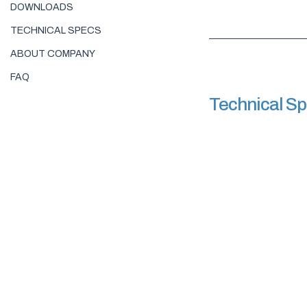
DOWNLOADS
TECHNICAL SPECS
ABOUT COMPANY
FAQ
Technical S