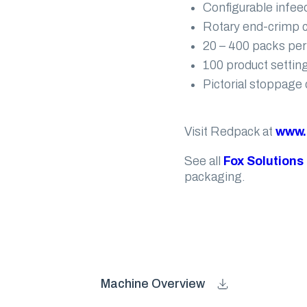
Configurable infeed
Rotary end-crimp co
20 – 400 packs per
100 product settin
Pictorial stoppage 
Visit Redpack at
www.
See all
Fox Solutions
packaging.
Machine Overview