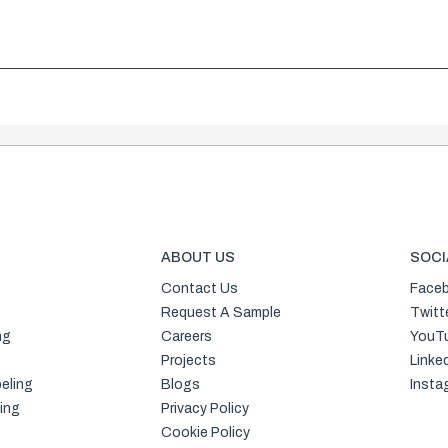
ABOUT US
SOCI
Contact Us
Face
Request A Sample
Twitt
ng
Careers
YouT
Projects
Linke
eling
Blogs
Insta
ing
Privacy Policy
Cookie Policy