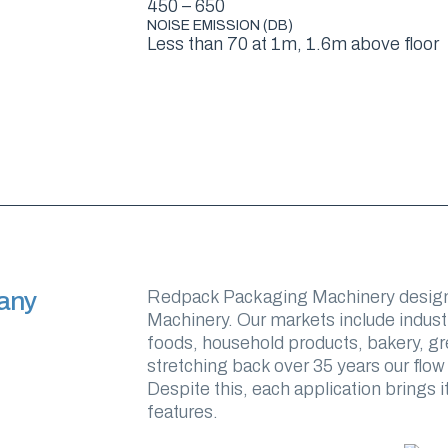
450 – 650
NOISE EMISSION (DB)
Less than 70 at 1m, 1.6m above floor
any
Redpack Packaging Machinery design
Machinery. Our markets include indust
foods, household products, bakery, gre
stretching back over 35 years our flow
Despite this, each application brings
features.