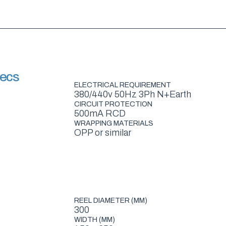
pecs
ELECTRICAL REQUIREMENT
380/440v 50Hz 3Ph N+Earth
CIRCUIT PROTECTION
500mA RCD
WRAPPING MATERIALS
OPP or similar
REEL DIAMETER (MM)
300
WIDTH (MM)