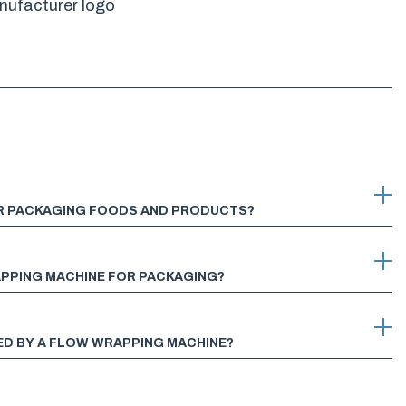
OR PACKAGING FOODS AND PRODUCTS?
APPING MACHINE FOR PACKAGING?
ED BY A FLOW WRAPPING MACHINE?