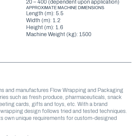
20 – 400 (dependent upon application)
APPROXIMATE MACHINE DIMENSIONS
Length (m): 5.5
Width (m): 1.2
Height (m): 1.6
Machine Weight (kg): 1500
s and manufactures Flow Wrapping and Packaging
ries such as fresh produce, pharmaceuticals, snack
eting cards, gifts and toys, etc. With a brand
 wrapping design follows tried and tested techniques.
 its own unique requirements for custom-designed