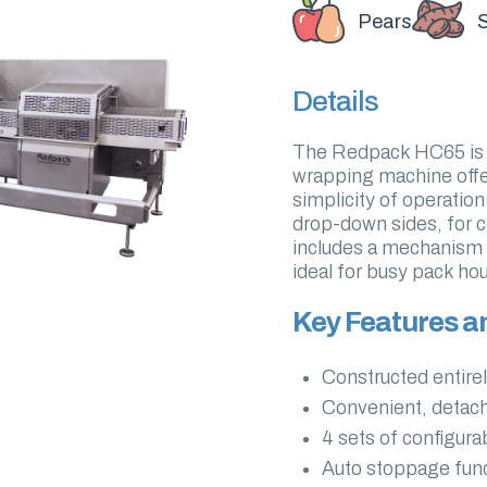
Pears
Details
The Redpack HC65 is a
wrapping machine offer
simplicity of operatio
drop-down sides, for c
includes a mechanism 
ideal for busy pack h
Key Features a
Constructed entirel
Convenient, detach
4 sets of configur
Auto stoppage func