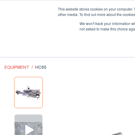
Supply Chain Update:
Conflict in the Middle East
This website stores cookies on your computer. 
other media. To find out more about the cookies
We won't track your information whe
not asked to make this choice aga
EQUIPMENT
HC65