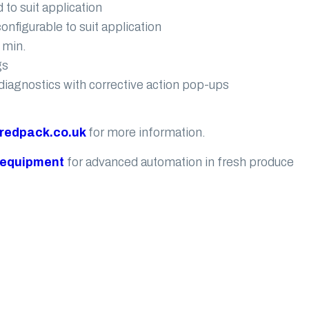
 to suit application
nfigurable to suit application
 min.
gs
diagnostics with corrective action pop-ups
redpack.co.uk
for more information.
 equipment
for advanced automation in fresh produce