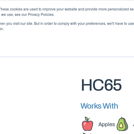
 may impact energy, resin, and packaging supply. Fox 
These cookies are used to improve your website and provide more personalized ser
protect continuity.
 we use, see our Privacy Policies.
n you visit our site. But in order to comply with your preferences, we'll have to use 
in.
PACKAGING
PACKAGING
EQUIPMENT
EQUIPMENT
RESOURCES
RESOURCES
ABOUT US
ABOUT US
HC65
Works With
Apples