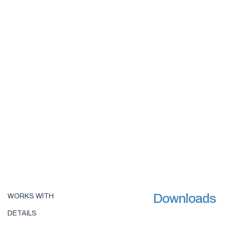
Downloads
WORKS WITH
DETAILS