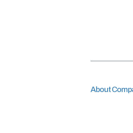
About Comp