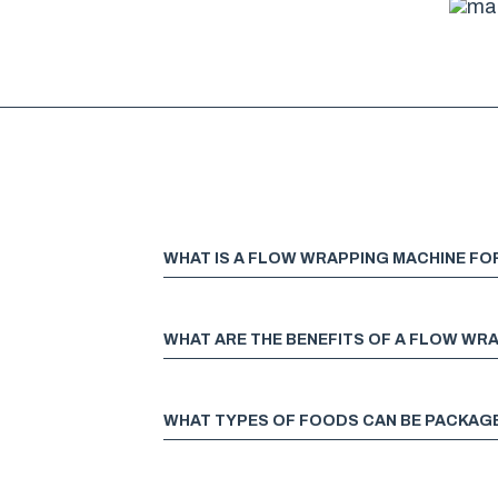
WHAT IS A FLOW WRAPPING MACHINE F
WHAT ARE THE BENEFITS OF A FLOW WR
WHAT TYPES OF FOODS CAN BE PACKAG