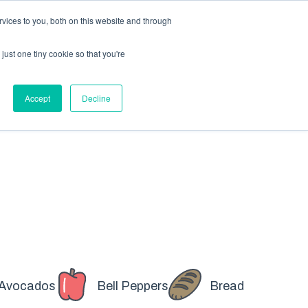
X
Packaging is working proactively with customers to
vices to you, both on this website and through
just one tiny cookie so that you're
CONTACT SALES
CONTACT SALES
REQUEST A SAMPLE
REQUEST A SAMPLE
Accept
Decline
Avocados
Bell Peppers
Bread