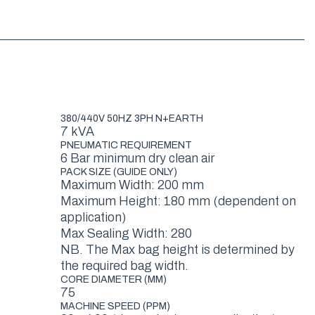
380/440V 50HZ 3PH N+EARTH
7 kVA
PNEUMATIC REQUIREMENT
6 Bar minimum dry clean air
PACK SIZE (GUIDE ONLY)
Maximum Width: 200 mm
Maximum Height: 180 mm (dependent on
application)
Max Sealing Width: 280
NB. The Max bag height is determined by
the required bag width.
CORE DIAMETER (MM)
75
MACHINE SPEED (PPM)