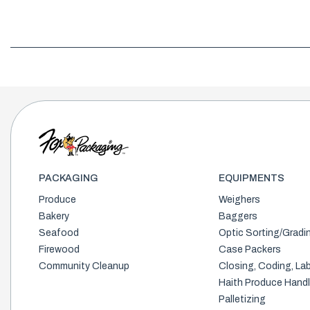
PACKAGING
EQUIPMENTS
Produce
Weighers
Bakery
Baggers
Seafood
Optic Sorting/Gradi
Firewood
Case Packers
Community Cleanup
Closing, Coding, Lab
Haith Produce Handl
Palletizing