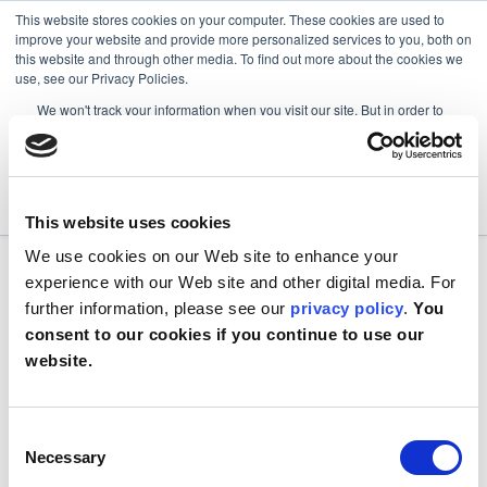
This website stores cookies on your computer. These cookies are used to
improve your website and provide more personalized services to you, both on
this website and through other media. To find out more about the cookies we
use, see our Privacy Policies.
We won't track your information when you visit our site. But in order to
comply with your preferences, we'll have to use just one tiny cookie so
that you're not asked to make this choice again.
Accept
Decline
This website uses cookies
We use cookies on our Web site to enhance your
experience with our Web site and other digital media. For
further information, please see our
privacy policy
.
You
consent to our cookies if you continue to use our
website.
Consent
Necessary
Selection