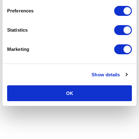
Preferences
Statistics
Marketing
Show details
OK