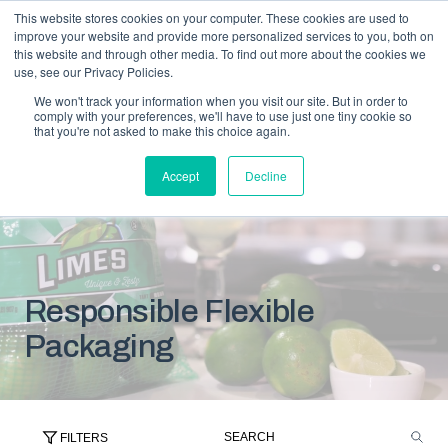
This website stores cookies on your computer. These cookies are used to
improve your website and provide more personalized services to you, both on
this website and through other media. To find out more about the cookies we
use, see our Privacy Policies.
We won't track your information when you visit our site. But in order to
comply with your preferences, we'll have to use just one tiny cookie so
that you're not asked to make this choice again.
Accept
Decline
Responsible Flexible
Packaging
FILTERS