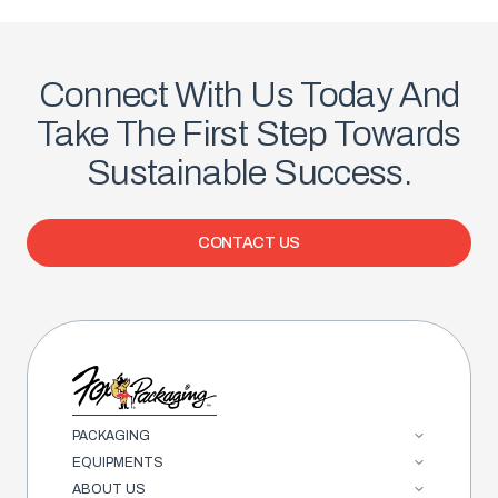
Connect With Us Today And
Take The First Step Towards
Sustainable Success.
CONTACT US
PACKAGING
EQUIPMENTS
ABOUT US