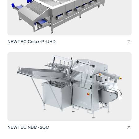
NEWTEC Celox-P-UHD
NEWTEC NBM-2QC