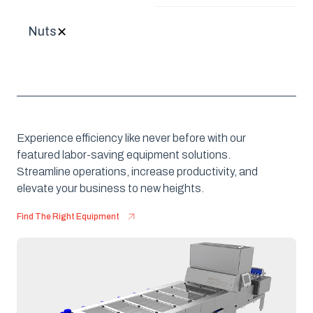
Nuts
✕
Experience efficiency like never before with our
featured labor-saving equipment solutions.
Streamline operations, increase productivity, and
elevate your business to new heights.
Find The Right Equipment