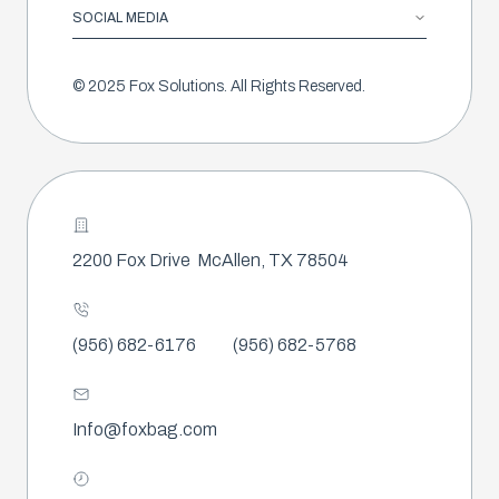
SOCIAL MEDIA
© 2025 Fox Solutions. All Rights Reserved.
2200 Fox Drive
McAllen, TX 78504
(956) 682-6176
(956) 682-5768
Info@foxbag.com